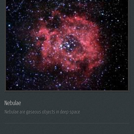
Nebulae
Nebulae are gaseous objects in deep space