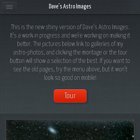
Dave's Astro Images
This is the new shiny version of Dave's Astro Images.
It's a work in progress and we're working on making it
better. The pictures below link to galleries of my
astro-photos, and clicking the montage or the tour
button will show a selection of the best. If you want to
see the old pages, try the menu above, but it won't
look so good on mobile!
Tour