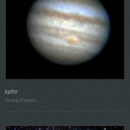
Jupiter
The king of planets