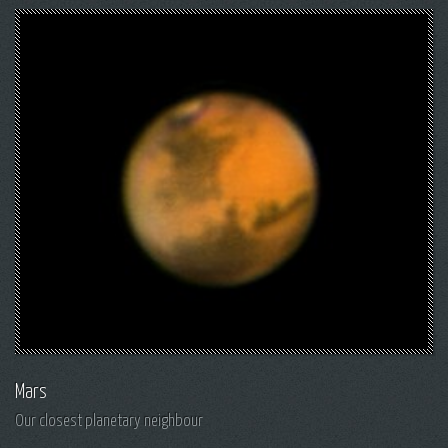
Mars
Our closest planetary neighbour