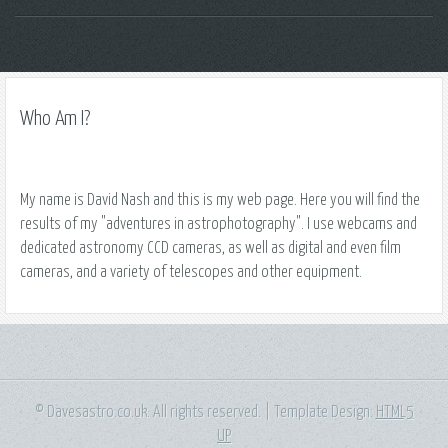
Who Am I?
My name is David Nash and this is my web page. Here you will find the
results of my "adventures in astrophotography". I use webcams and
dedicated astronomy CCD cameras, as well as digital and even film
cameras, and a variety of telescopes and other equipment.
© Davesastro.co.uk. All rights reserved. | Template Design:
HTML5
UP