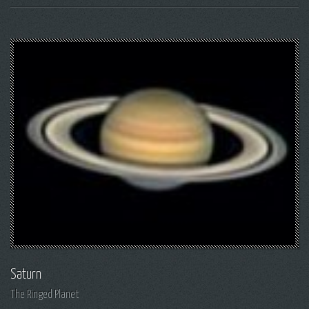
Saturn
The Ringed Planet