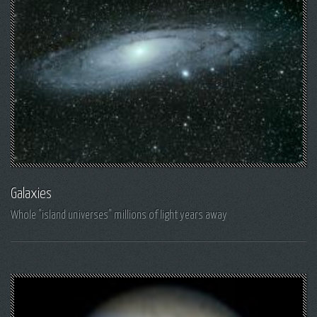
Galaxies
Whole "island universes" millions of light years away