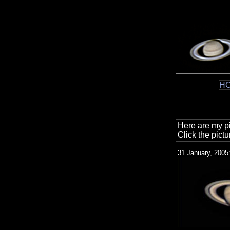
H
Here are my pi
Click the pictu
31 January, 2005: