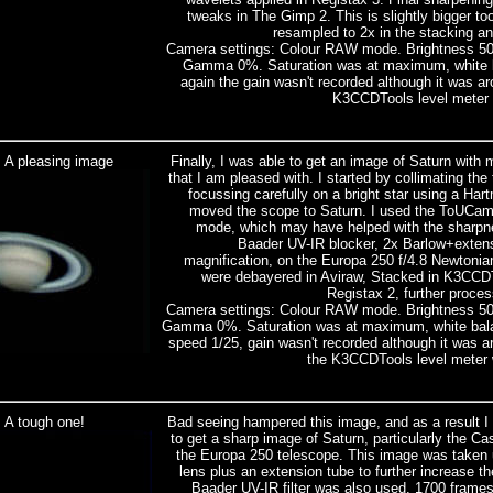
tweaks in The Gimp 2. This is slightly bigger 
resampled to 2x in the stacking and I
Camera settings: Colour RAW mode. Brightness 5
Gamma 0%. Saturation was at maximum, white b
again the gain wasn't recorded although it was 
K3CCDTools level meter
: A pleasing image
Finally, I was able to get an image of Saturn with
that I am pleased with. I started by collimating the
focussing carefully on a bright star using a H
moved the scope to Saturn. I used the ToUCam 
mode, which may have helped with the sharpne
Baader UV-IR blocker, 2x Barlow+extens
magnification, on the Europa 250 f/4.8 Newtoni
were debayered in Aviraw, Stacked in K3CCDT
Registax 2, further proce
Camera settings: Colour RAW mode. Brightness 5
Gamma 0%. Saturation was at maximum, white bala
speed 1/25, gain wasn't recorded although it was 
the K3CCDTools level meter
 A tough one!
Bad seeing hampered this image, and as a result I a
to get a sharp image of Saturn, particularly the Cas
the Europa 250 telescope. This image was taken 
lens plus an extension tube to further increase th
Baader UV-IR filter was also used. 1700 frame