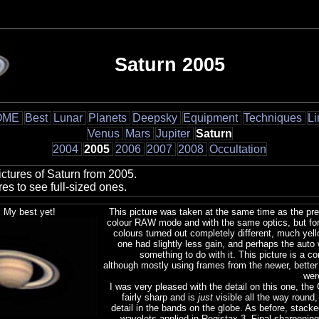
Saturn 2005
OME
Best
Lunar
Planets
Deepsky
Equipment
Techniques
Li
Venus
Mars
Jupiter
Saturn
2004
2005
2006
2007
2008
Occultation
ctures of Saturn from 2005.
res to see full-sized ones.
 My best yet!
This picture was taken at the same time as the pre
colour RAW mode and with the same optics, but fo
colours turned out completely different, much yello
one had slightly less gain, and perhaps the auto
something to do with it. This picture is a c
although mostly using frames from the newer, bette
wer
I was very pleased with the detail on this one, the 
fairly sharp and is
just
visible all the way round,
detail in the bands on the globe. As before, stac
wavelets applied in Registax 3. Final sharpening