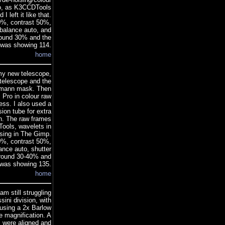
too, as K3CCDTools
 left it like that.
0%, contrast 50%,
alance auto, and
around 30% and the
 was showing 114.
home
 my new telescope,
 telescope and the
artmann mask. Then
Pro in colour raw
ss. I also used a
ion tube for extra
an. The raw frames
ools, wavelets in
ssing in The Gimp.
0%, contrast 50%,
nce auto, shutter
around 30-40% and
 was showing 135.
home
m still struggling
sini division, with
using a 2x Barlow
e magnification. A
s were aligned and