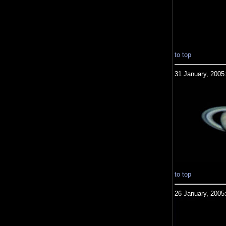
to top
31 January, 2005
to top
26 January, 2005: