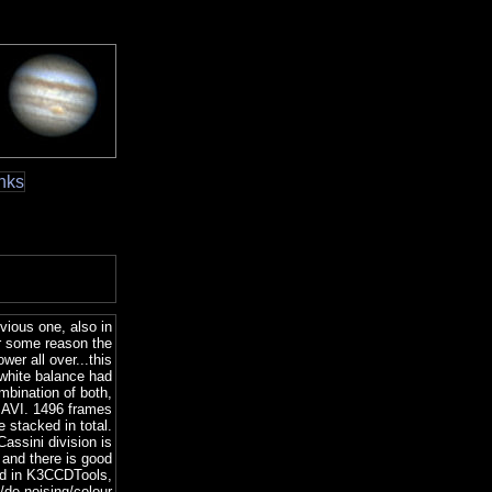
nks
vious one, also in
r some reason the
wer all over...this
 white balance had
ombination of both,
r AVI. 1496 frames
e stacked in total.
Cassini division is
 and there is good
ked in K3CCDTools,
/de-noising/colour